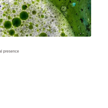
al presence