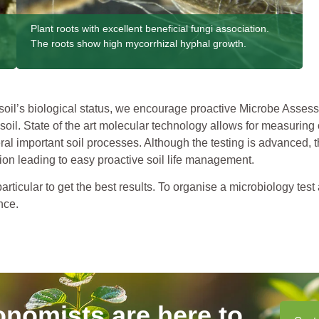
Plant roots with excellent beneficial fungi association.
The roots show high mycorrhizal hyphal growth.
il’s biological status, we encourage proactive Microbe Assessm
soil. State of the art molecular technology allows for measuring 
l important soil processes. Although the testing is advanced, th
on leading to easy proactive soil life management.
ticular to get the best results. To organise a microbiology test
nce.
onomists are here to