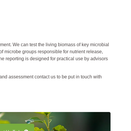
ent. We can test the living biomass of key microbial
of microbe groups responsible for nutrient release,
e reporting is designed for practical use by advisors
 and assessment contact us to be put in touch with