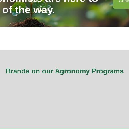
Cont
 of the way.
Brands on our Agronomy Programs