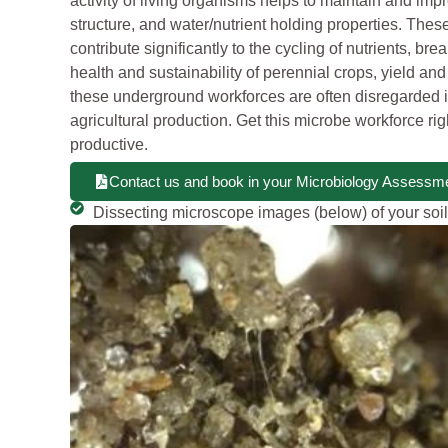
activity of living organisms helps to maintain and impr
structure, and water/nutrient holding properties. Th
contribute significantly to the cycling of nutrients, bre
health and sustainability of perennial crops, yield and
these underground workforces are often disregarded i
agricultural production. Get this microbe workforce ri
productive.
Contact us and book in your Microbiology Assessme
Dissecting microscope images (below) of your soil