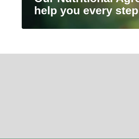
help you every step