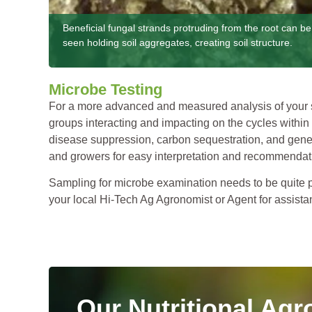
Beneficial fungal strands protruding from the root can be
seen holding soil aggregates, creating soil structure.
Microbe Testing
For a more advanced and measured analysis of your so
groups interacting and impacting on the cycles within 
disease suppression, carbon sequestration, and genera
and growers for easy interpretation and recommendati
Sampling for microbe examination needs to be quite par
your local Hi-Tech Ag Agronomist or Agent for assista
Our Nutritional Agr