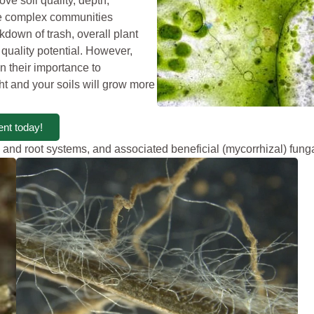
ove soil quality, depth,
ese complex communities
akdown of trash, overall plant
 quality potential. However,
n their importance to
ght and your soils will grow more
nt today!
 and root systems, and associated beneficial (mycorrhizal) fung