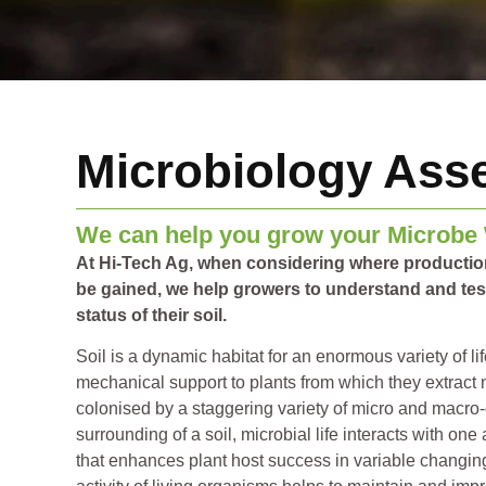
Microbiology Ass
We can help you grow your Microbe
At Hi-Tech Ag, when considering where producti
be gained, we help growers to understand and test
status of their soil.
Soil is a dynamic habitat for an enormous variety of l
mechanical support to plants from which they extract nu
colonised by a staggering variety of micro and macro
surrounding of a soil, microbial life interacts with one
that enhances plant host success in variable changin