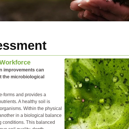
essment
 Workforce
on improvements can
 the microbiological
ife-forms and provides a
trients. A healthy soil is
-organisms. Within the physical
 another in a biological balance
g conditions. This balanced