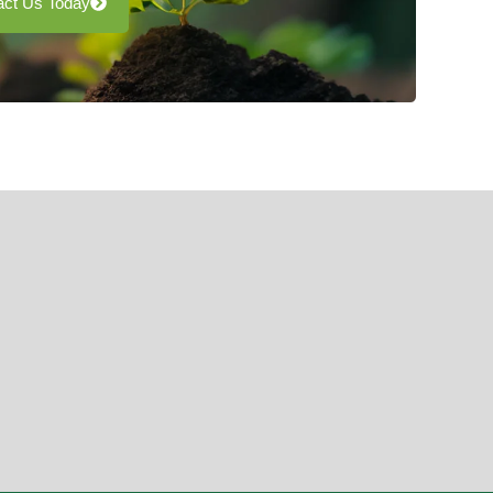
act Us Today