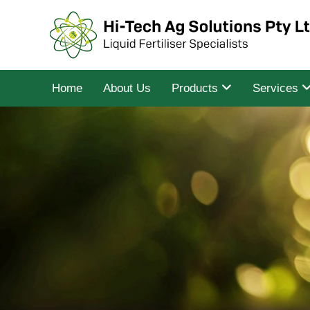
Home
About Us
Products
Services