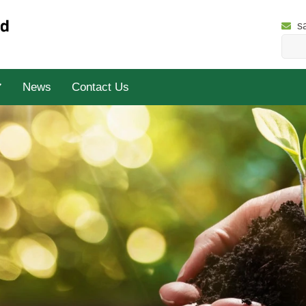
s
News
Contact Us