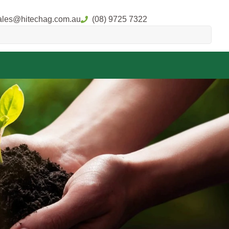
ales@hitechag.com.au
(08) 9725 7322