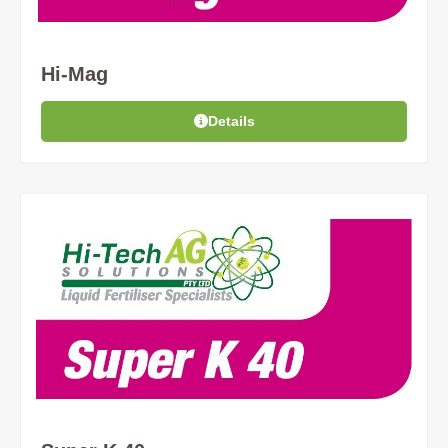
Hi-Mag
Details