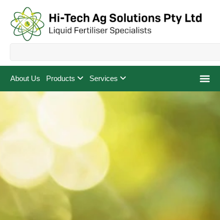
About Us
Products
Services