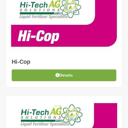
Hi-Cop
Details