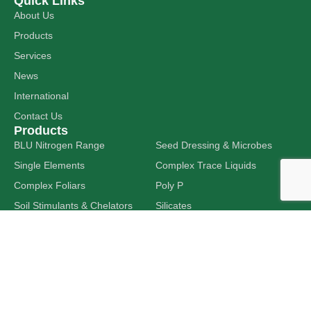
Quick Links
About Us
Products
Services
News
International
Contact Us
Products
BLU Nitrogen Range
Seed Dressing & Microbes
Single Elements
Complex Trace Liquids
Complex Foliars
Poly P
Soil Stimulants & Chelators
Silicates
Tank Additives
Liquid Limes
Get In Touch
24-28 Shanahan Road,
DAVENPORT WA 6230
sales@hitechag.com.au
(08) 9725 7322