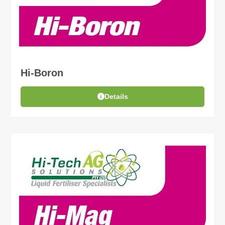
Hi-Boron
Details