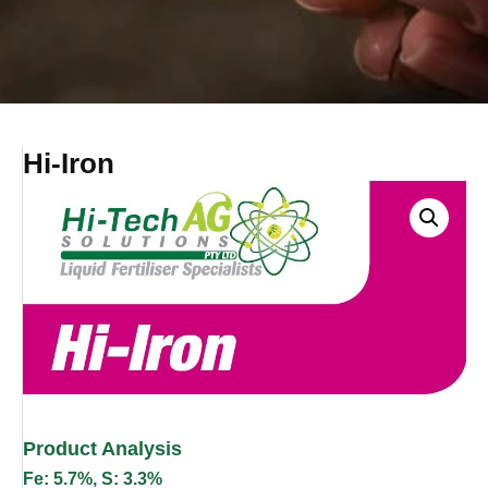
Hi-Iron
Product Analysis
Fe: 5.7%, S: 3.3%