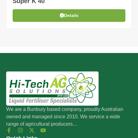
Super K 40
Details
We are a Bunbury based company, proudly Australian
owned and managed since 2010. We service a wide
range of agricultural producers…