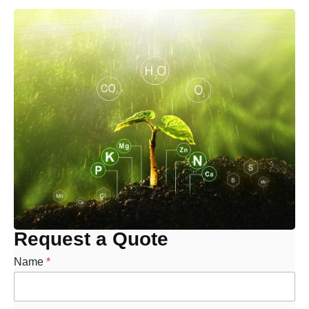
Request a Quote
Name
*