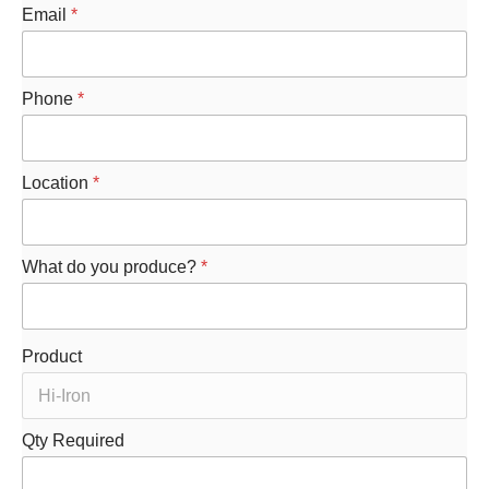
Email
*
Phone
*
Location
*
What do you produce?
*
Product
R
Qty Required
e
q