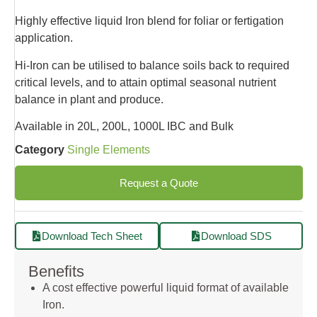
Highly effective liquid Iron blend for foliar or fertigation
application.
Hi-Iron can be utilised to balance soils back to required
critical levels, and to attain optimal seasonal nutrient
balance in plant and produce.
Available in 20L, 200L, 1000L IBC and Bulk
Category
Single Elements
Request a Quote
Download Tech Sheet
Download SDS
Benefits
A cost effective powerful liquid format of available
Iron.