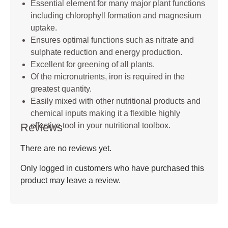
Essential element for many major plant functions
including chlorophyll formation and magnesium
uptake.
Ensures optimal functions such as nitrate and
sulphate reduction and energy production.
Excellent for greening of all plants.
Of the micronutrients, iron is required in the
greatest quantity.
Easily mixed with other nutritional products and
chemical inputs making it a flexible highly
Reviews
effective tool in your nutritional toolbox.
There are no reviews yet.
Only logged in customers who have purchased this
product may leave a review.