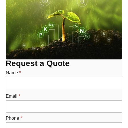
Request a Quote
Name
*
Email
*
Phone
*