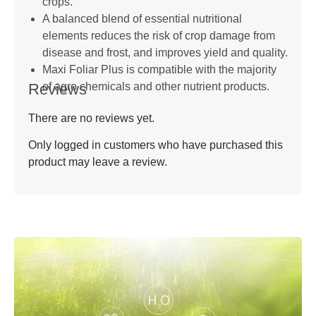
crops.
A balanced blend of essential nutritional
elements reduces the risk of crop damage from
disease and frost, and improves yield and quality.
Maxi Foliar Plus is compatible with the majority
Reviews
of agro chemicals and other nutrient products.
There are no reviews yet.
Only logged in customers who have purchased this
product may leave a review.