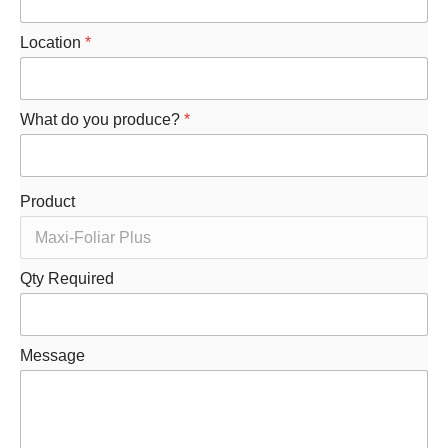
Location
*
What do you produce?
*
Product
Qty Required
M
Message
e
s
s
a
g