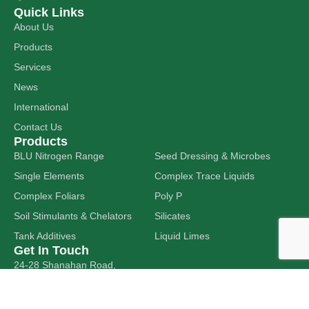
Quick Links
About Us
Products
Services
News
International
Contact Us
Products
BLU Nitrogen Range
Seed Dressing & Microbes
Single Elements
Complex Trace Liquids
Complex Foliars
Poly P
Soil Stimulants & Chelators
Silicates
Tank Additives
Liquid Limes
Get In Touch
24-28 Shanahan Road,
DAVENPORT WA 6230
sales@hitechag.com.au