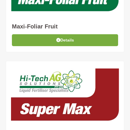
Maxi-Foliar Fruit
Details