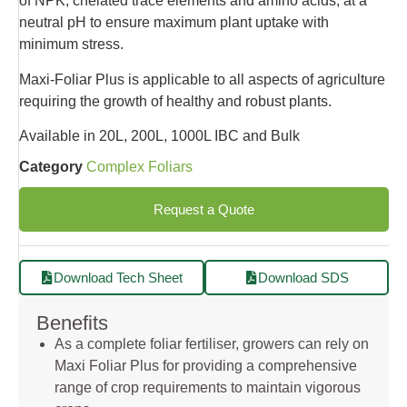
of NPK, chelated trace elements and amino acids, at a
neutral pH to ensure maximum plant uptake with
minimum stress.
Maxi-Foliar Plus is applicable to all aspects of agriculture
requiring the growth of healthy and robust plants.
Available in 20L, 200L, 1000L IBC and Bulk
Category
Complex Foliars
Request a Quote
Download Tech Sheet
Download SDS
Benefits
As a complete foliar fertiliser, growers can rely on
Maxi Foliar Plus for providing a comprehensive
range of crop requirements to maintain vigorous