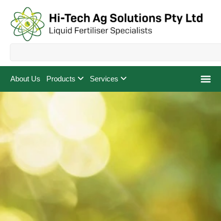
About Us
Products
Services