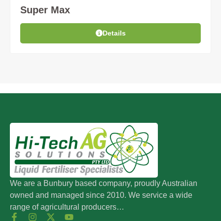
Super Max
Details
We are a Bunbury based company, proudly Australian
owned and managed since 2010. We service a wide
range of agricultural producers…