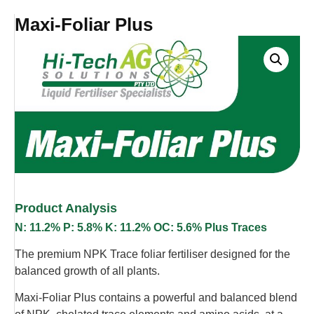
Maxi-Foliar Plus
Product Analysis
N: 11.2% P: 5.8% K: 11.2% OC: 5.6% Plus Traces
The premium NPK Trace foliar fertiliser designed for the
balanced growth of all plants.
Maxi-Foliar Plus contains a powerful and balanced blend