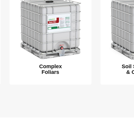
Complex
Soil Stimulants
Foliars
& Chelators