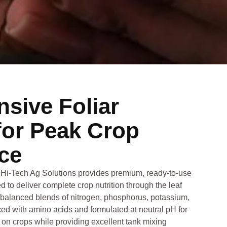
sive Foliar
for Peak Crop
ce
Hi‑Tech Ag Solutions provides premium, ready-to-use
d to deliver complete crop nutrition through the leaf
-balanced blends of nitrogen, phosphorus, potassium,
ed with amino acids and formulated at neutral pH for
on crops while providing excellent tank mixing