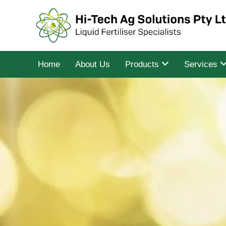
Home
About Us
Products
Services