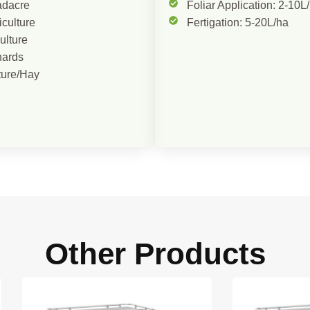
adacre
Foliar Application: 2-10L
iculture
Fertigation: 5-20L/ha
culture
hards
ture/Hay
Other Products