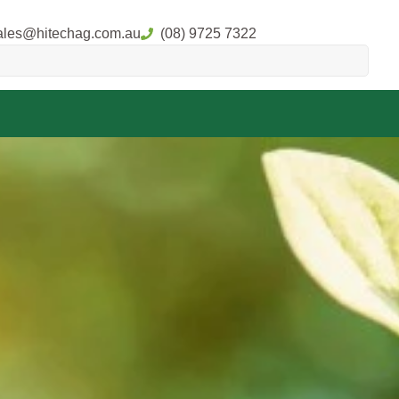
ales@hitechag.com.au
(08) 9725 7322