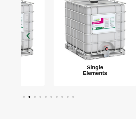
Single
Elements