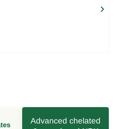
Maxi
Advanced chelated
tes