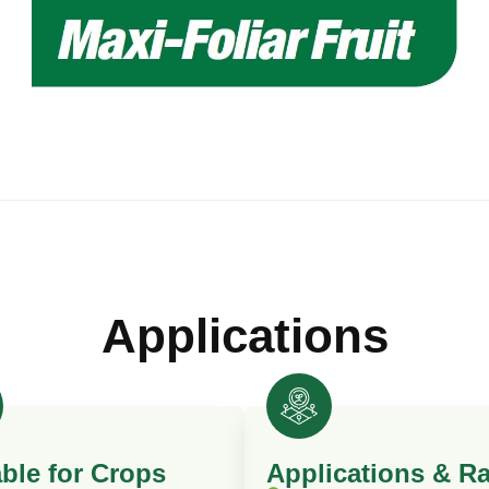
Applications
able for Crops
Applications & Ra