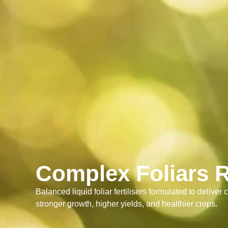
Complex Foliars 
Balanced liquid foliar fertilisers formulated to deliver c
stronger growth, higher yields, and healthier crops.