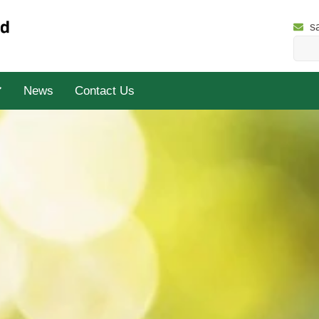
s
News
Contact Us