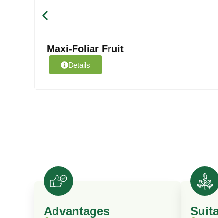
Maxi-Foliar Fruit
Details
Advantages
Suit