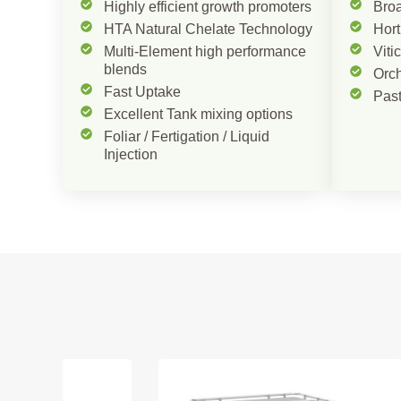
Highly efficient growth promoters
Bro
HTA Natural Chelate Technology
Hort
Multi-Element high performance
Viti
blends
Orc
Fast Uptake
Pas
Excellent Tank mixing options
Foliar / Fertigation / Liquid
Injection