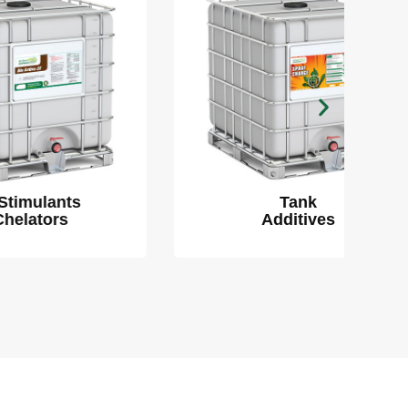
Tank
Additives