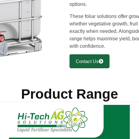
options.
These foliar solutions offer grow
whether vegetative growth, fruit
exactly when needed. Alongsid
range helps maximise yield, boo
with confidence.
Contact Us
Product Range