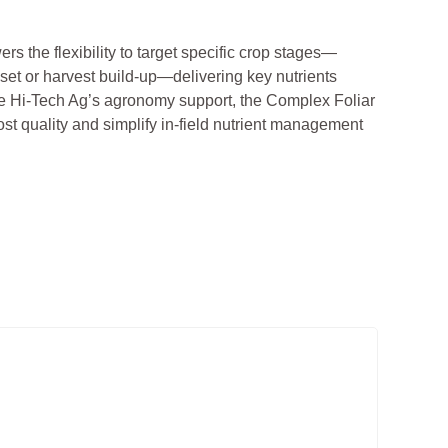
ers the flexibility to target specific crop stages—
 set or harvest build-up—delivering key nutrients
e Hi-Tech Ag’s agronomy support, the Complex Foliar
st quality and simplify in-field nutrient management