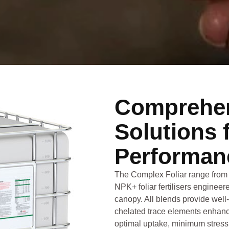
Comprehen
Solutions 
Performan
The Complex Foliar range from 
NPK+ foliar fertilisers engineere
canopy. All blends provide well
chelated trace elements enhanc
optimal uptake, minimum stress 