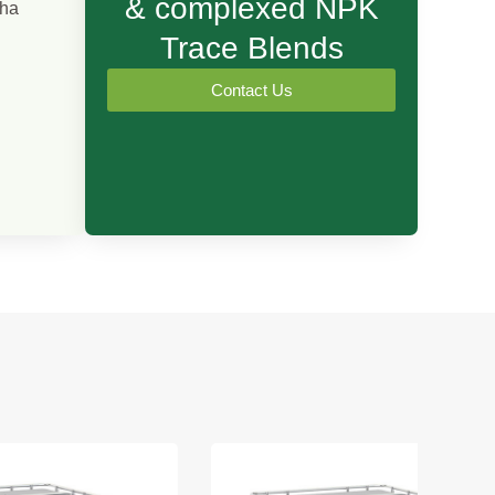
& complexed NPK
/ha
Trace Blends
Contact Us