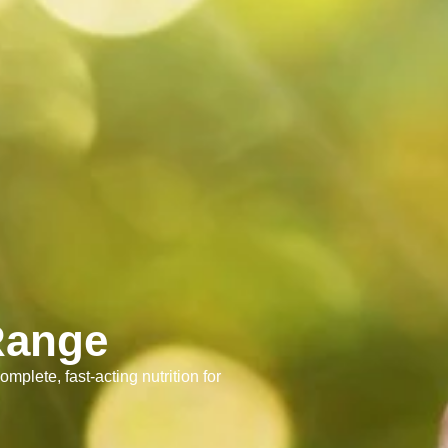
Range
omplete, fast-acting nutrition for