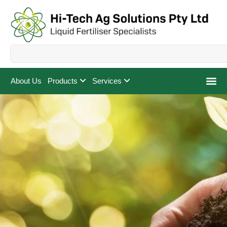
About Us
Products
Services