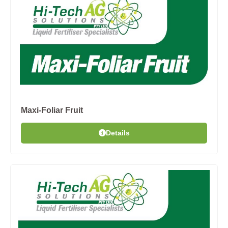
Maxi-Foliar Fruit
Details