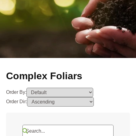
Complex Foliars
Order By:
Order Dir: