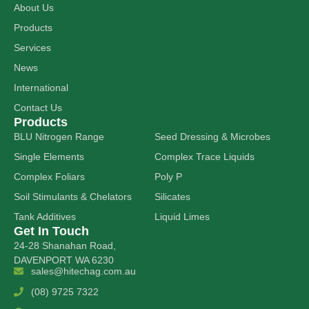
About Us
Products
Services
News
International
Contact Us
Products
BLU Nitrogen Range
Seed Dressing & Microbes
Single Elements
Complex Trace Liquids
Complex Foliars
Poly P
Soil Stimulants & Chelators
Silicates
Tank Additives
Liquid Limes
Get In Touch
24-28 Shanahan Road,
DAVENPORT WA 6230
sales@hitechag.com.au
(08) 9725 7322