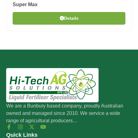
Super Max
Details
We are a Bunbury based company, proudly Australian
owned and managed since 2010. We service a wide
range of agricultural producers…
Quick Links