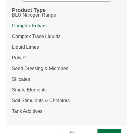
Product Type
BLU Nitrogen Range
Complex Foliars
Complex Trace Liquids
Liquid Limes
Poly P
Seed Dressing & Microbes
Silicates
Single Elements
Soil Stimulants & Chelators
Tank Additives