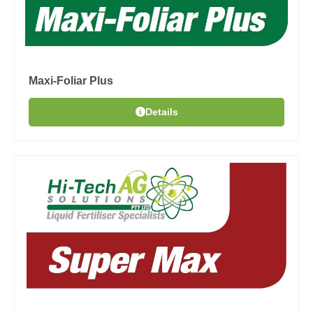
Maxi-Foliar Plus
Details